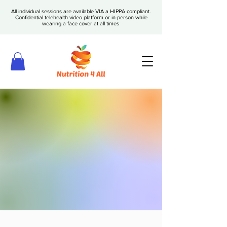
All individual sessions are available VIA a HIPPA compliant.
Confidential telehealth video platform or in-person while
wearing a face cover at all times