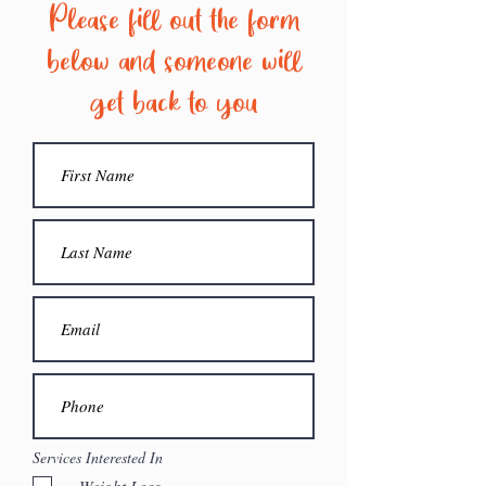
Please fill out the form
below and someone will
get back to you
Services Interested In
Weight Loss