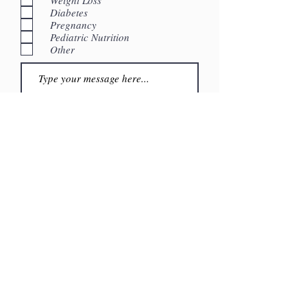
Diabetes
Pregnancy
Pediatric Nutrition
Other
Submit
4940 Van Nuys Blvd. Suite 306
Sherman Oaks, CA 91403
Phone:
661.495.8883