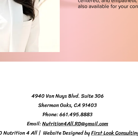
centered, and empathetic 
also available for your co
4940 Van Nuys Blvd. Suite 306
Sherman Oaks, CA 91403
Phone: 661.495.8883
Email:
Nutrition4All.RD@gmail.com
Nutrition 4 All | Website Designed by
First Look Consultin