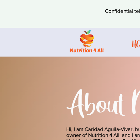
Confidential te
H
About 
Hi, I am Caridad Aguila-Vivar, b
owner of Nutrition 4 All, and I 