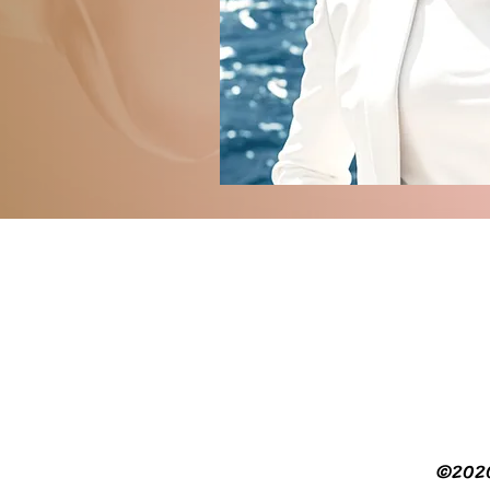
©2020 