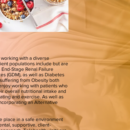
working with a diverse
tient populations include but are
th End-Stage Renal Failure
tes (GDM), as well as Diabetes
s suffering from Obesity both
o enjoy working with patients who
r overall nutritional intake and
ating and exercise. As well as
incorporating an Alternative
e place in a safe environment
ntal, supportive, client-