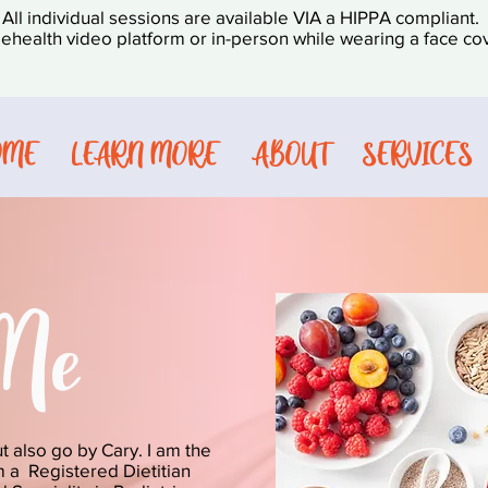
All individual sessions are available VIA a HIPPA compliant.
lehealth video platform or in-person while wearing a face cov
OME
LEARN MORE
ABOUT
SERVICES
Me
ut also go by Cary. I am the
am a Registered Dietitian