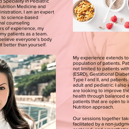
d Speciality in Pediatric
Nutrition Medicine and
nistration. I am an expert
ng to science-based
nal counseling
rs of experience, my
my patients as a team.
I believe everyone’s body
it better than yourself.
My experience extends to 
population of patients. Pa
not limited to patients wi
(ESRD), Gestational Diabe
Type I and II, and patient
adult and pediatric. I als
are looking to improve thei
health through balanced e
patients that are open to 
Nutrition approach.
Our sessions together tak
facilitated by a non-judgme