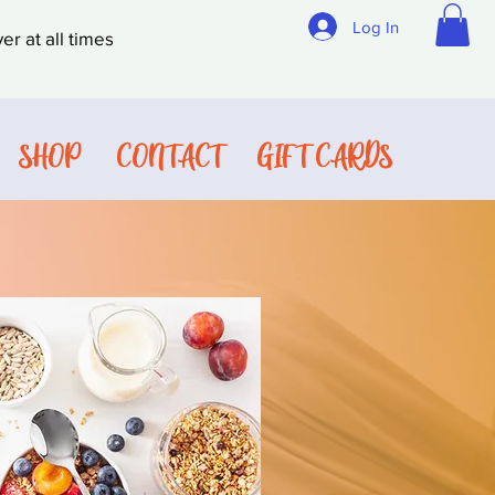
Log In
er at all times
SHOP
CONTACT
GIFT CARDS