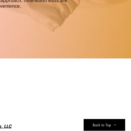
approach. Telehealth visits are
nvenience.
g, LLC
Back to Top