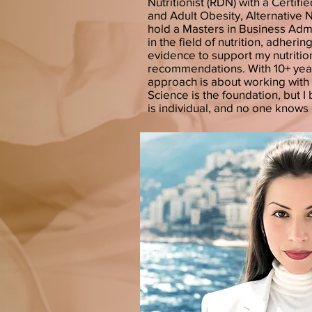
Nutritionist (RDN) with a Certifie
and Adult Obesity, Alternative 
hold a Masters in Business Admi
in the field of nutrition, adheri
evidence to support my nutritio
recommendations. With 10+ yea
approach is about working with 
Science is the foundation, but 
is individual, and no one knows 